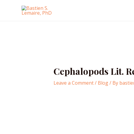
Skip
to
content
Cephalopods Lit. 
Leave a Comment
/
Blog
/ By
bastie