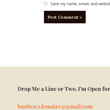
Save my name, email, and websit
Drop Me a Line or Two, I'm Open for
bastien.s.lemaire@gmail.com