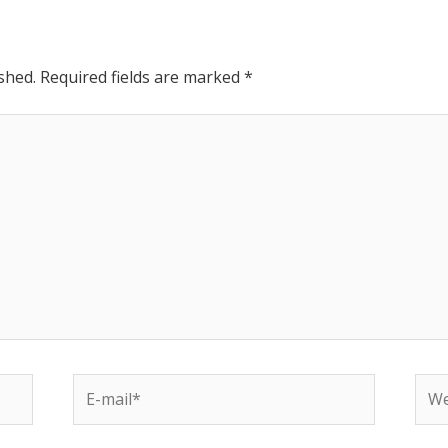
shed.
Required fields are marked
*
E-
Web
mail*