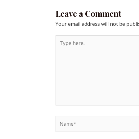
Leave a Comment
Your email address will not be publi
Type
here..
Name*