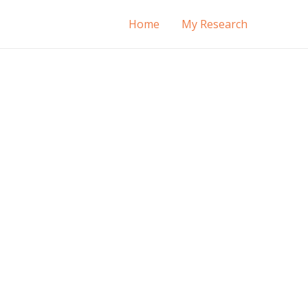
Home
My Research