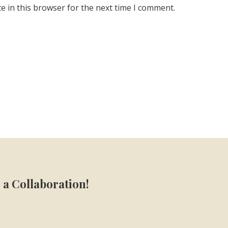
e in this browser for the next time I comment.
 a Collaboration!