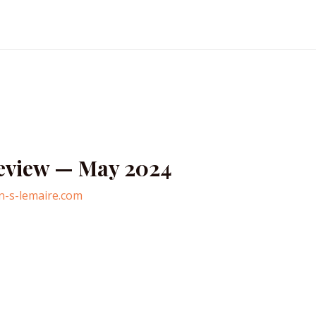
Review — May 2024
n-s-lemaire.com