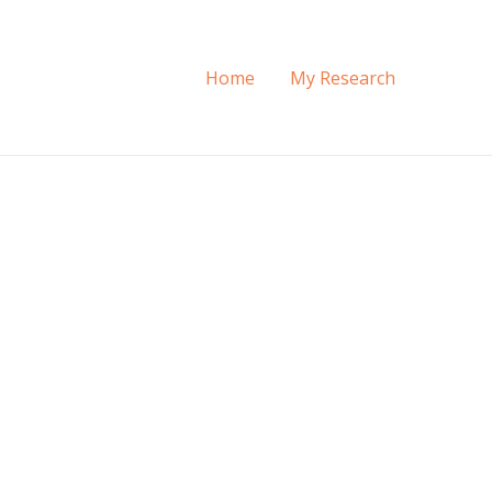
Home
My Research