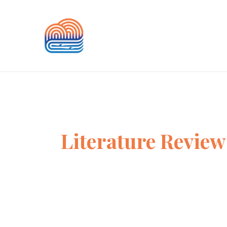
Skip
to
content
Literature Review