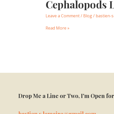
Cephalopods L
Cephalopods
Lit.
Review
Leave a Comment
/
Blog
/
bastien-s
—
May
Read More »
2024
Drop Me a Line or Two, I'm Open for
bastien.s.lemaire@gmail.com