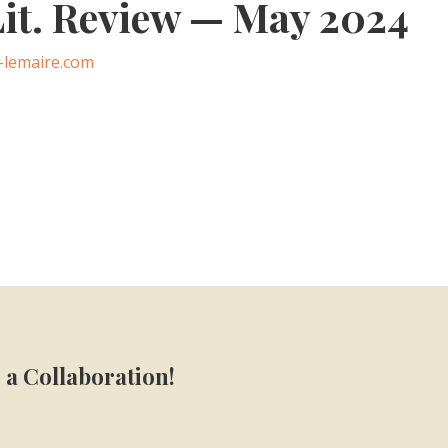
it. Review — May 2024
-lemaire.com
 a Collaboration!